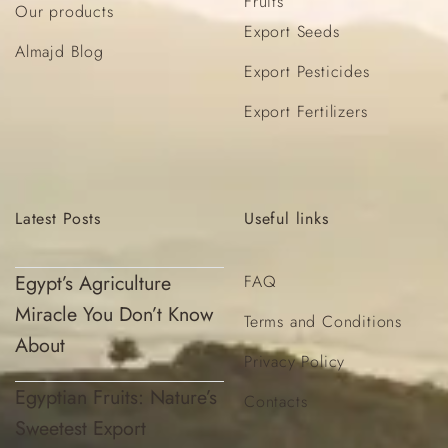
Fruits
Our products
Export Seeds
Almajd Blog
Export Pesticides
Export Fertilizers
Latest
Posts
Useful
links
Egypt’s Agriculture
FAQ
Miracle You Don’t Know
Terms and Conditions
About
Privacy Policy
Egyptian Fruits: Nature’s
Contacts
Sweetest Export