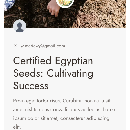
w.madawy@gmail.com
Certified Egyptian
Seeds: Cultivating
Success
Proin eget tortor risus. Curabitur non nulla sit
amet nisl tempus convallis quis ac lectus. Lorem
ipsum dolor sit amet, consectetur adipiscing
elit.