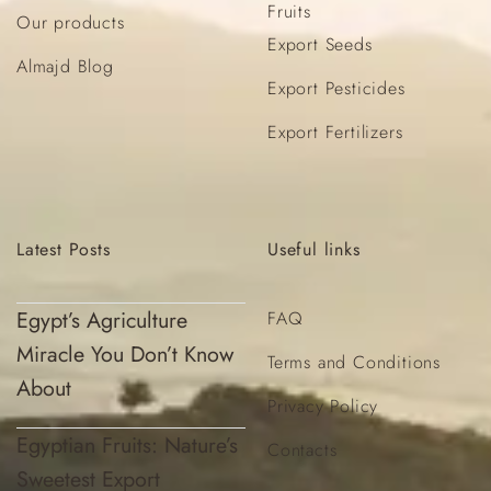
Fruits
Our products
Export Seeds
Almajd Blog
Export Pesticides
Export Fertilizers
Latest
Posts
Useful
links
Egypt’s Agriculture
FAQ
Miracle You Don’t Know
Terms and Conditions
About
Privacy Policy
Egyptian Fruits: Nature’s
Contacts
Sweetest Export