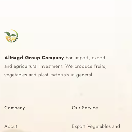
AlMagd Group Company
For import, export
and agricultural investment. We produce fruits,
vegetables and plant materials in general.
Company
Our
Service
About
Export Vegetables and