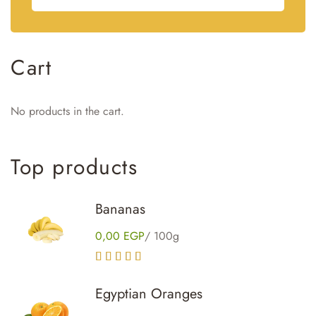
Cart
No products in the cart.
Top
products
Bananas
0,00
EGP
/ 100g
Rated
4.00
out of 5
Egyptian Oranges