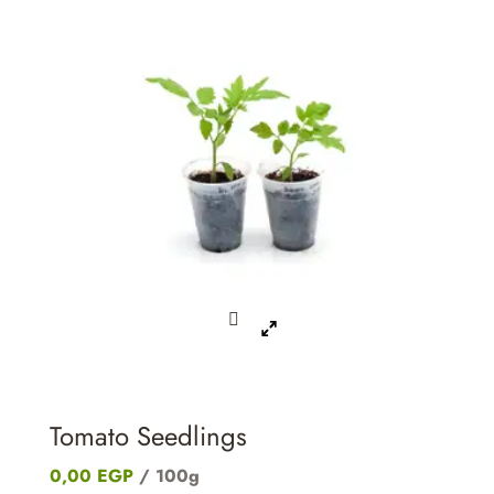
Tomato Seedlings
0,00
EGP
/ 100g