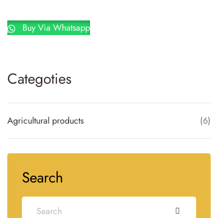
Buy Via Whatsapp
Categoties
Agricultural products
(
6
)
Search