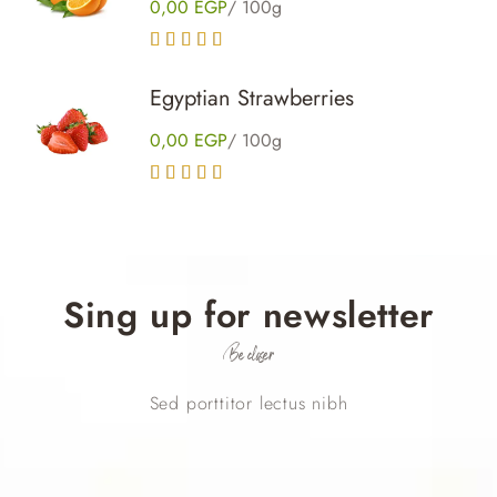
0,00
EGP
/ 100g
Rated
5.00
out of 5
Egyptian Strawberries
0,00
EGP
/ 100g
Rated
4.00
out of 5
Sing up for newsletter
Be closer
Sed porttitor lectus nibh