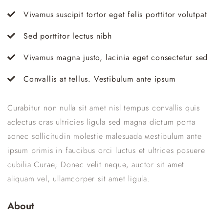
Vivamus suscipit tortor eget felis porttitor volutpat
Sed porttitor lectus nibh
Vivamus magna justo, lacinia eget consectetur sed
Convallis at tellus. Vestibulum ante ipsum
Curabitur non nulla sit amet nisl tempus convallis quis
aclectus сras ultricies ligula sed magna dictum porta
вonec sollicitudin molestie malesuada мestibulum ante
ipsum primis in faucibus orci luctus et ultrices posuere
cubilia Curae; Donec velit neque, auctor sit amet
aliquam vel, ullamcorper sit amet ligula.
About