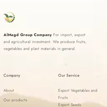
AlMagd Group Company
For import, export
and agricultural investment. We produce fruits,
vegetables and plant materials in general.
Company
Our
Service
About
Export Vegetables and
Fruits
Our products
Export Seeds