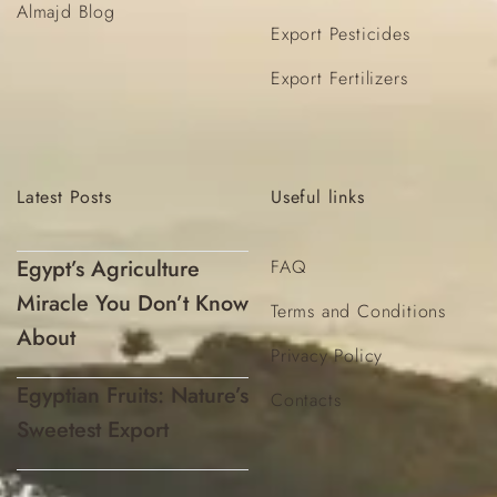
Almajd Blog
Export Pesticides
Export Fertilizers
Latest
Posts
Useful
links
Egypt’s Agriculture
FAQ
Miracle You Don’t Know
Terms and Conditions
About
Privacy Policy
Egyptian Fruits: Nature’s
Contacts
Sweetest Export