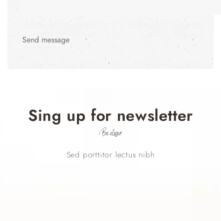
Send message
Sing up for newsletter
Be closer
Sed porttitor lectus nibh