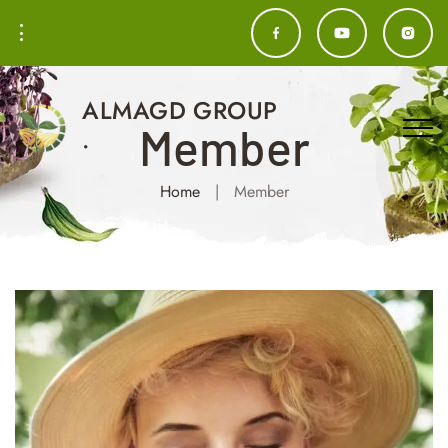
ALMAGD GROUP
Member
.
Home
|
Member