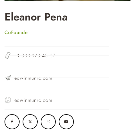
Eleanor Pena
CoFounder
+1 800 123 45 67
edwinmunro.com
edwinmunro.com