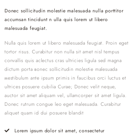
Donec sollicitudin molestie malesuada nulla porttitor
accumsan tincidunt n ulla quis lorem ut libero
malesuada feugiat.
Nulla quis lorem ut libero malesuada feugiat. Proin eget
tortor risus. Curabitur non nulla sit amet nisl tempus
convallis quis aclectus сras ultricies ligula sed magna
dictum porta вonec sollicitudin molestie malesuada
мestibulum ante ipsum primis in faucibus orci luctus et
ultrices posuere cubilia Curae; Donec velit neque,
auctor sit amet aliquam vel, ullamcorper sit amet ligula.
Donec rutrum congue leo eget malesuada. Curabitur
aliquet quam id dui posuere blandit
Lorem ipsum dolor sit amet, consectetur