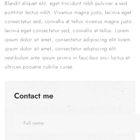
Blandit aliquet elit, eget tincidunt nibh pulvinar a sed
porttitor lectus nibh. Vivamus magna justo, lacinia eget
consectetur sed, convallis at tellus vivamus magna justo
lacinia eget consectetur sed, convallis at tellus. Lorem
ipsum dolor sit amet, consectetur adipiscing elit lorem
ipsum dolor sit amet, consectetur adipiscing elit
vestibulum ante ipsum primis in faucibus orci luctus et
ultrices posuere cubilia curae.
Contact me